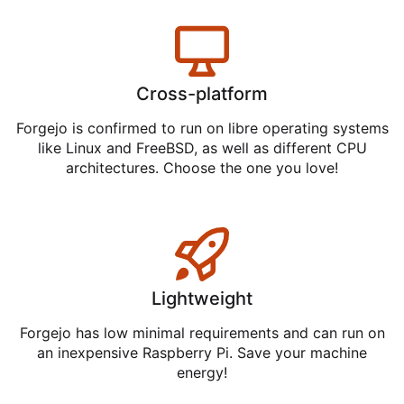
Cross-platform
Forgejo is confirmed to run on libre operating systems
like Linux and FreeBSD, as well as different CPU
architectures. Choose the one you love!
Lightweight
Forgejo has low minimal requirements and can run on
an inexpensive Raspberry Pi. Save your machine
energy!