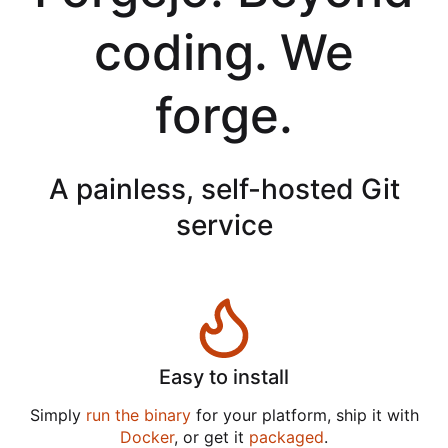
coding. We
forge.
A painless, self-hosted Git
service
Easy to install
Simply
run the binary
for your platform, ship it with
Docker
, or get it
packaged
.