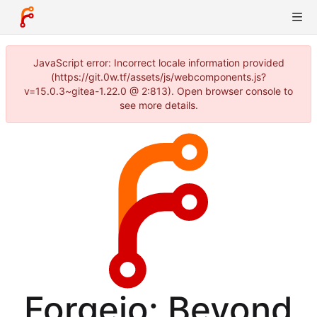
JavaScript error: Incorrect locale information provided
(https://git.0w.tf/assets/js/webcomponents.js?
v=15.0.3~gitea-1.22.0 @ 2:813). Open browser console to
see more details.
Forgejo: Beyond