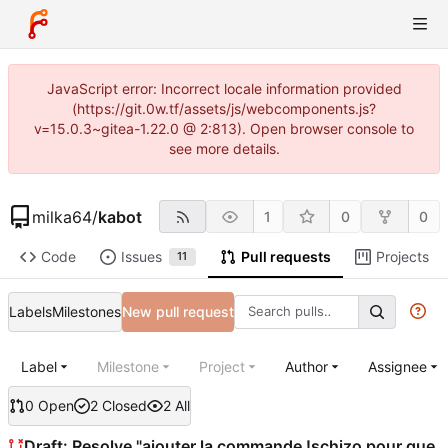
JavaScript error: Incorrect locale information provided
(https://git.0w.tf/assets/js/webcomponents.js?
v=15.0.3~gitea-1.22.0 @ 2:813). Open browser console to
see more details.
milka64
/
kabot
1
0
0
Code
Issues
Pull requests
Projects
11
Labels
Milestones
New pull request
Label
Milestone
Project
Author
Assignee
0 Open
2 Closed
2 All
Draft: Resolve "ajouter la commande !schizo pour que