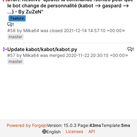
le bot change de personnalité (kabot --> gaspard -->
...) - By ZuZeN"
Feature
1
#58
by Milka64 was closed
2021-12-14 14:57:10 +00:00
master
Update kabot/kabot/kabot.py
1
#57
by Milka64 was merged
2020-11-22 20:30:15 +00:00
master
Powered by Forgejo
Version: 15.0.3 Page:
43ms
Template:
5ms
Licenses
API
English