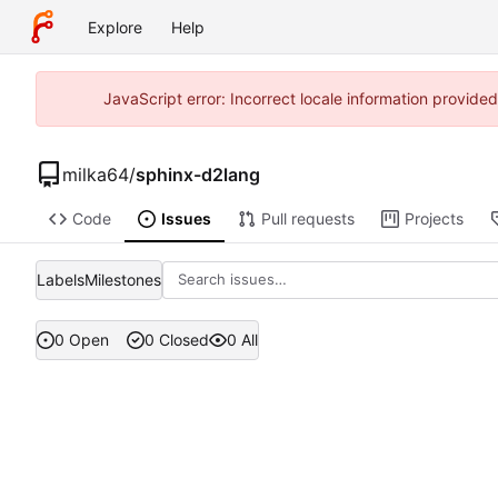
Explore
Help
JavaScript error: Incorrect locale information provid
milka64
/
sphinx-d2lang
Code
Issues
Pull requests
Projects
Labels
Milestones
0 Open
0 Closed
0 All