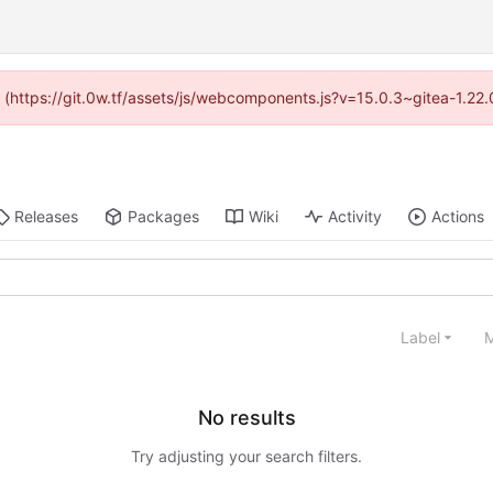
ed (https://git.0w.tf/assets/js/webcomponents.js?v=15.0.3~gitea-1.22
Releases
Packages
Wiki
Activity
Actions
Label
M
No results
Try adjusting your search filters.