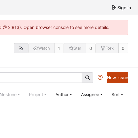
Sign in
.0 @ 2:813). Open browser console to see more details.
1
0
0
Watch
Star
Fork
New issue
ilestone
Project
Author
Assignee
Sort